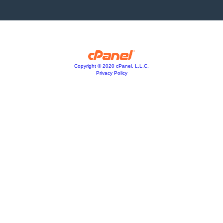
Copyright © 2020 cPanel, L.L.C.
Privacy Policy