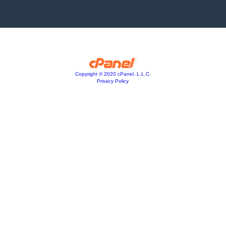
Copyright © 2020 cPanel, L.L.C.
Privacy Policy