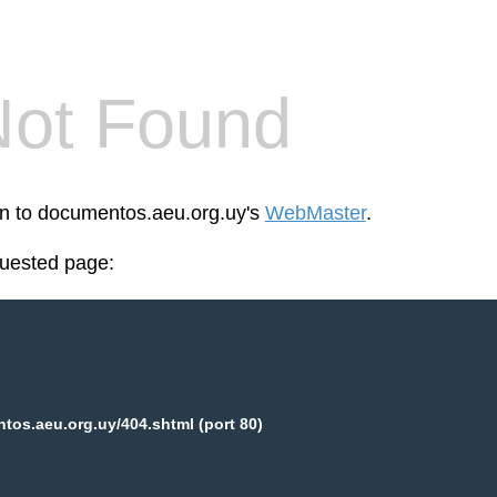
Not Found
een to documentos.aeu.org.uy's
WebMaster
.
quested page:
os.aeu.org.uy/404.shtml (port 80)