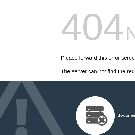
404
Please forward this error scr
The server can not find the re
document