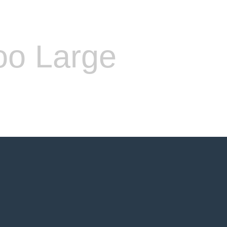
oo Large