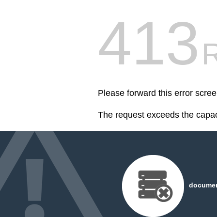
413
R
Please forward this error scr
The request exceeds the capaci
document