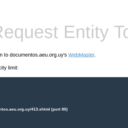
equest Entity T
een to documentos.aeu.org.uy's
WebMaster
.
ty limit:
os.aeu.org.uy/413.shtml (port 80)