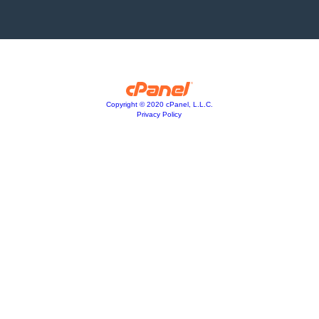
Copyright © 2020 cPanel, L.L.C.
Privacy Policy