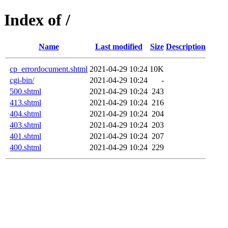
Index of /
Name
Last modified
Size
Description
cp_errordocument.shtml
2021-04-29 10:24
10K
cgi-bin/
2021-04-29 10:24
-
500.shtml
2021-04-29 10:24
243
413.shtml
2021-04-29 10:24
216
404.shtml
2021-04-29 10:24
204
403.shtml
2021-04-29 10:24
203
401.shtml
2021-04-29 10:24
207
400.shtml
2021-04-29 10:24
229