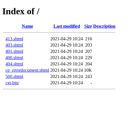
Index of /
Name
Last modified
Size
Description
413.shtml
2021-04-29 10:24
216
403.shtml
2021-04-29 10:24
203
401.shtml
2021-04-29 10:24
207
400.shtml
2021-04-29 10:24
229
404.shtml
2021-04-29 10:24
204
cp_errordocument.shtml
2021-04-29 10:24
10K
500.shtml
2021-04-29 10:24
243
cgi-bin/
2021-04-29 10:24
-