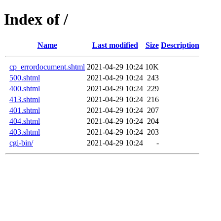
Index of /
Name
Last modified
Size
Description
cp_errordocument.shtml
2021-04-29 10:24
10K
500.shtml
2021-04-29 10:24
243
400.shtml
2021-04-29 10:24
229
413.shtml
2021-04-29 10:24
216
401.shtml
2021-04-29 10:24
207
404.shtml
2021-04-29 10:24
204
403.shtml
2021-04-29 10:24
203
cgi-bin/
2021-04-29 10:24
-